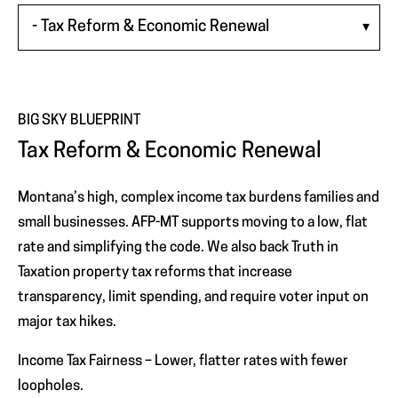
WINDOW)
BIG SKY BLUEPRINT
Tax Reform & Economic Renewal
Montana’s high, complex income tax burdens families and
small businesses. AFP-MT supports moving to a low, flat
rate and simplifying the code. We also back Truth in
Taxation property tax reforms that increase
transparency, limit spending, and require voter input on
major tax hikes.
Income Tax Fairness – Lower, flatter rates with fewer
loopholes.