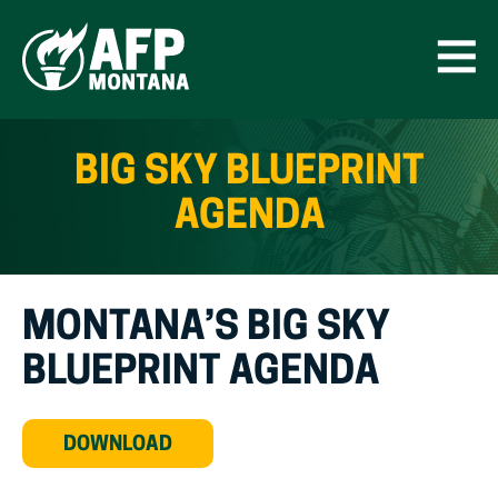
Skip
to
content
Open
Men
BIG SKY BLUEPRINT
AGENDA
MONTANA’S BIG SKY
BLUEPRINT AGENDA
(OPEN
DOWNLOAD
IN
NEW