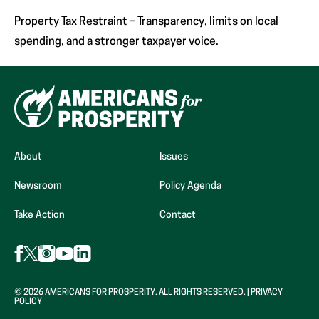
Property Tax Restraint – Transparency, limits on local
spending, and a stronger taxpayer voice.
About
Issues
Newsroom
Policy Agenda
Take Action
Contact
Follow
Follow
Follow
Follow
Follow
AFP
AFP
AFP
AFP
AFP
on
on
on
on
on
Facebook
Instagram
LinkedIn
X
YouTube
© 2026 AMERICANS FOR PROSPERITY. ALL RIGHTS RESERVED. |
PRIVACY
(Opens
(Opens
(Opens
POLICY
(formerly
(Opens
in
in
in
Twitter)
in