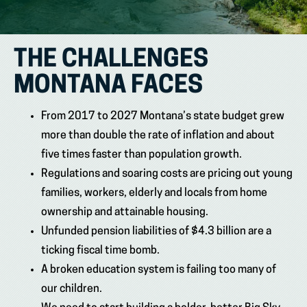
THE CHALLENGES
MONTANA FACES
From 2017 to 2027 Montana’s state budget grew
more than double the rate of inflation and about
five times faster than population growth.
Regulations and soaring costs are pricing out young
families, workers, elderly and locals from home
ownership and attainable housing.
Unfunded pension liabilities of $4.3 billion are a
ticking fiscal time bomb.
A broken education system is failing too many of
our children.