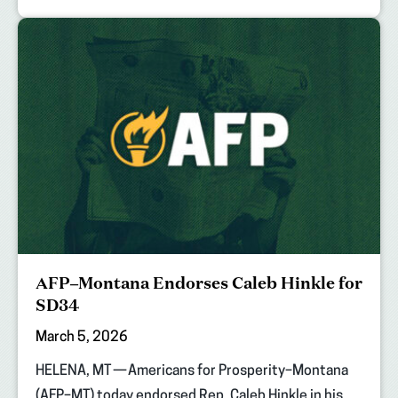
AFP–Montana Endorses Caleb Hinkle for
SD34
March 5, 2026
HELENA, MT — Americans for Prosperity–Montana
(AFP–MT) today endorsed Rep. Caleb Hinkle in his