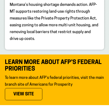
Montana’s housing shortage demands action. AFP-
MT supports restoring land-use rights through
measures like the Private Property Protection Act,
easing zoning to allow more multi-unit housing, and
removing local barriers that restrict supply and
drive up costs.
LEARN MORE ABOUT AFP’S FEDERAL
PRIORITIES
To learn more about AFP’s federal priorities, visit the main
branch site of Americans for Prosperity
(OPENS IN NEW TAB)
VIEW SITE