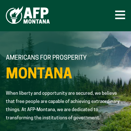
Skip
to
content
Open
Men
AMERICANS FOR PROSPERITY
MONTANA
When liberty and opportunity are secured, we believe
that free people are capable of achieving extraordinary
things. At AFP-Montana, we are dedicated to
transforming the institutions of government.