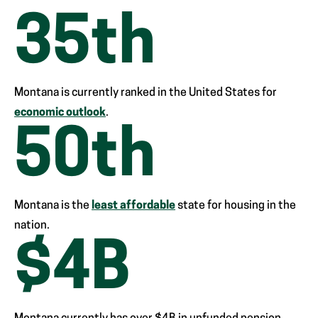
35
th
Montana is currently ranked in the United States for
economic outlook
.
50
th
Montana is the
least affordable
state for housing in the
nation.
$
4
B