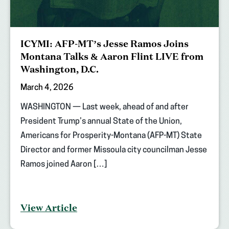
ICYMI: AFP-MT’s Jesse Ramos Joins
Montana Talks & Aaron Flint LIVE from
Washington, D.C.
March 4, 2026
WASHINGTON — Last week, ahead of and after
President Trump’s annual State of the Union,
Americans for Prosperity-Montana (AFP-MT) State
Director and former Missoula city councilman Jesse
Ramos joined Aaron […]
View Article