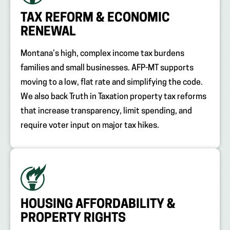
TAX REFORM & ECONOMIC
RENEWAL
Montana’s high, complex income tax burdens
families and small businesses. AFP-MT supports
moving to a low, flat rate and simplifying the code.
We also back Truth in Taxation property tax reforms
that increase transparency, limit spending, and
require voter input on major tax hikes.
HOUSING AFFORDABILITY &
PROPERTY RIGHTS