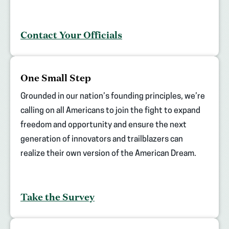
Contact Your Officials
(opens
One Small Step
in
new
Grounded in our nation’s founding principles, we’re
tab)
calling on all Americans to join the fight to expand
freedom and opportunity and ensure the next
generation of innovators and trailblazers can
realize their own version of the American Dream.
Take the Survey