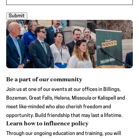
Be a part of our community
Join us at one of our events at our offices in Billings,
Bozeman, Great Falls, Helena, Missoula or Kalispell and
meet like-minded who also cherish freedom and
opportunity. Build friendship that may last a lifetime.
Learn how to influence policy
Through our ongoing education and training, you will