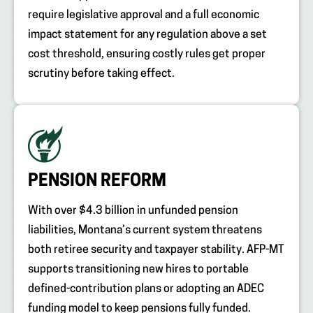
require legislative approval and a full economic
impact statement for any regulation above a set
cost threshold, ensuring costly rules get proper
scrutiny before taking effect.
PENSION REFORM
With over $4.3 billion in unfunded pension
liabilities, Montana’s current system threatens
both retiree security and taxpayer stability. AFP-MT
supports transitioning new hires to portable
defined-contribution plans or adopting an ADEC
funding model to keep pensions fully funded.