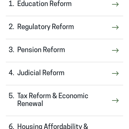
Education Reform
Regulatory Reform
Pension Reform
Judicial Reform
Tax Reform & Economic
Renewal
Housing Affordability &