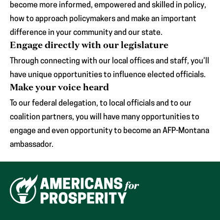
become more informed, empowered and skilled in policy,
how to approach policymakers and make an important
difference in your community and our state.
Engage directly with our legislature
Through connecting with our local offices and staff, you’ll
have unique opportunities to influence elected officials.
Make your voice heard
To our federal delegation, to local officials and to our
coalition partners, you will have many opportunities to
engage and even opportunity to become an AFP-Montana
ambassador.