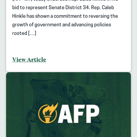
bid to represent Senate District 34. Rep. Caleb
Hinkle has shown a commitment to reversing the
growth of government and advancing policies
rooted […]
View Article