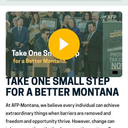
TAKE ONE SMALL STEP
FOR A BETTER MONTANA
At AFP-Montana, we believe every individual can achieve
extraordinary things when barriers are removed and
freedom and opportunity thrive. However, change can