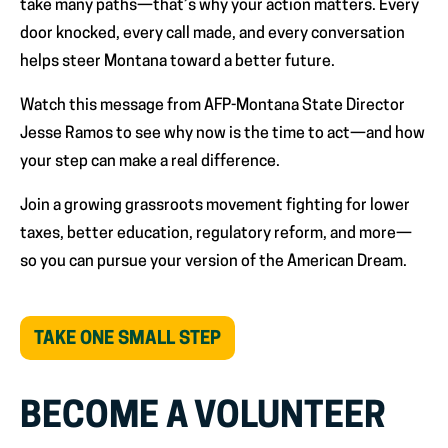
take many paths—that’s why your action matters. Every
door knocked, every call made, and every conversation
helps steer Montana toward a better future.
Watch this message from AFP-Montana State Director
Jesse Ramos to see why now is the time to act—and how
your step can make a real difference.
Join a growing grassroots movement fighting for lower
taxes, better education, regulatory reform, and more—
so you can pursue your version of the American Dream.
(OPENS
TAKE ONE SMALL STEP
IN
NEW
TAB)
BECOME A VOLUNTEER