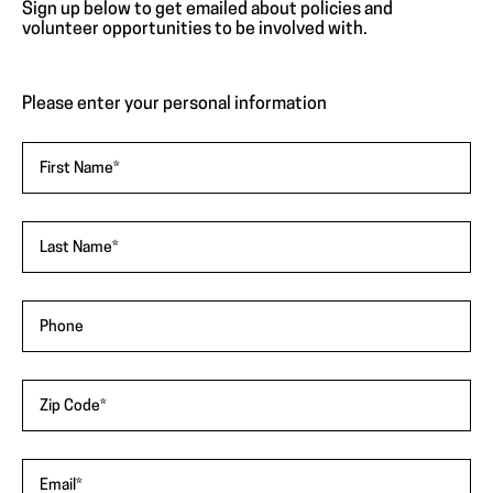
"
*
"
Sign up below to get emailed about policies and
indicates
volunteer opportunities to be involved with.
required
fields
Please enter your personal information
First Name
*
Last Name
*
Phone
Zip Code
*
Email
*