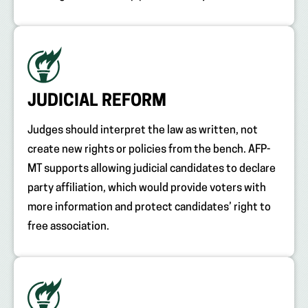
JUDICIAL REFORM
Judges should interpret the law as written, not
create new rights or policies from the bench. AFP-
MT supports allowing judicial candidates to declare
party affiliation, which would provide voters with
more information and protect candidates’ right to
free association.