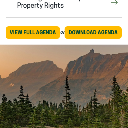
Property Rights
or
VIEW FULL AGENDA
DOWNLOAD AGENDA