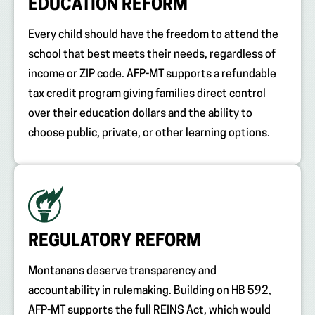
EDUCATION REFORM
Every child should have the freedom to attend the
school that best meets their needs, regardless of
income or ZIP code. AFP-MT supports a refundable
tax credit program giving families direct control
over their education dollars and the ability to
choose public, private, or other learning options.
REGULATORY REFORM
Montanans deserve transparency and
accountability in rulemaking. Building on HB 592,
AFP-MT supports the full REINS Act, which would