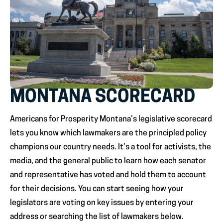
MONTANA SCORECARD
Americans for Prosperity Montana’s legislative scorecard
lets you know which lawmakers are the principled policy
champions our country needs. It’s a tool for activists, the
media, and the general public to learn how each senator
and representative has voted and hold them to account
for their decisions. You can start seeing how your
legislators are voting on key issues by entering your
address or searching the list of lawmakers below.