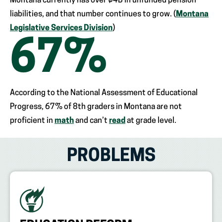
Montana currently has over $4B in unfunded pension
liabilities, and that number continues to grow. (
Montana
Legislative Services Division
)
67
%
According to the National Assessment of Educational
Progress, 67% of 8th graders in Montana are not
proficient in
math
and can’t
read
at grade level.
PROBLEMS