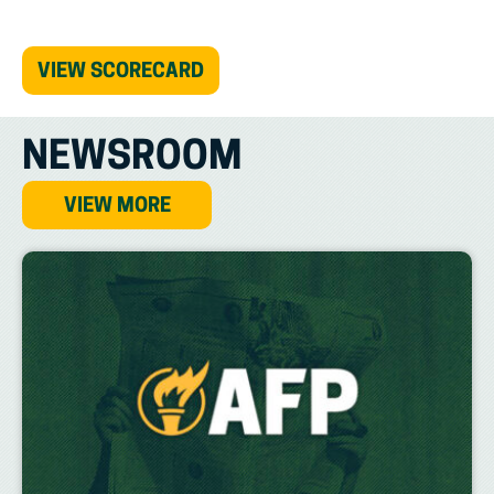
(OPENS
VIEW SCORECARD
IN
NEW
TAB)
NEWSROOM
VIEW MORE