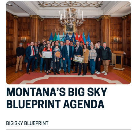
MONTANA’S BIG SKY
BLUEPRINT AGENDA
BIG SKY BLUEPRINT