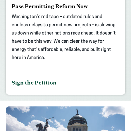
(opens
Pass Permitting Reform Now
in
new
Washington’s red tape – outdated rules and
tab)
endless delays to permit new projects – is slowing
us down while other nations race ahead. It doesn’t
have to be this way. We can clear the way for
energy that’s affordable, reliable, and built right
here in America.
Sign the Petition