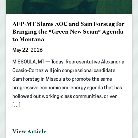
AFP-MT Slams AOC and Sam Forstag for
Bringing the “Green New Scam” Agenda
to Montana
May 22, 2026
MISSOULA, MT — Today, Representative Alexandria
Ocasio-Cortez will join congressional candidate
Sam Forstag in Missoula to promote the same
progressive economic and energy agenda that has
hollowed out working-class communities, driven
[…]
View Article