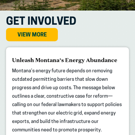
GET INVOLVED
VIEW MORE
(opens
Unleash Montana’s Energy Abundance
in
new
Montana’s energy future depends on removing
tab)
outdated permitting barriers that slow down
progress and drive up costs. The message below
outlines a clear, constructive case for reform—
calling on our federal lawmakers to support policies
that strengthen our electric grid, expand energy
exports, and build the infrastructure our
communities need to promote prosperity.