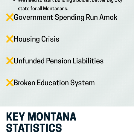
We need to start building a bolder, better Big Sky
state for all Montanans.
Government Spending Run Amok
Housing Crisis
Unfunded Pension Liabilities
Broken Education System
KEY MONTANA
STATISTICS